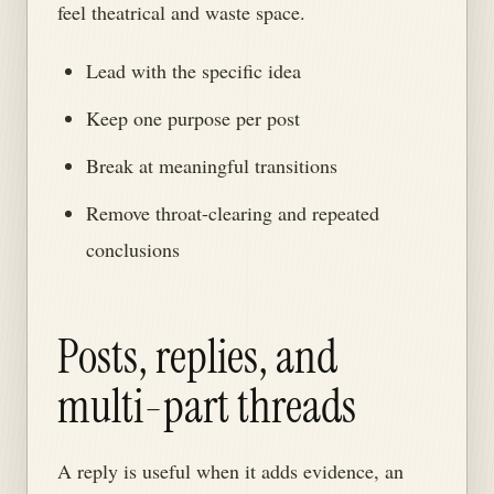
feel theatrical and waste space.
Lead with the specific idea
Keep one purpose per post
Break at meaningful transitions
Remove throat-clearing and repeated
conclusions
Posts, replies, and
multi-part threads
A reply is useful when it adds evidence, an