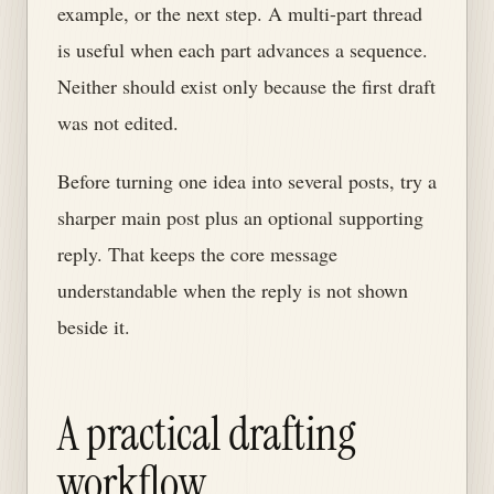
example, or the next step. A multi-part thread
is useful when each part advances a sequence.
Neither should exist only because the first draft
was not edited.
Before turning one idea into several posts, try a
sharper main post plus an optional supporting
reply. That keeps the core message
understandable when the reply is not shown
beside it.
A practical drafting
workflow