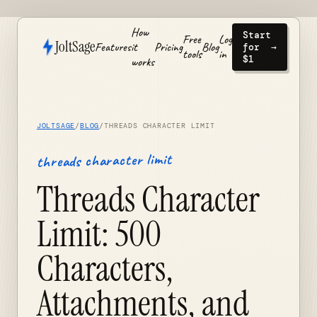
How
Start
Free
Log
JoltSage
Features
it
Pricing
Blog
for
→
tools
in
$1
works
JOLTSAGE
/
BLOG
/
THREADS CHARACTER LIMIT
threads character limit
Threads Character
Limit: 500
Characters,
Attachments, and