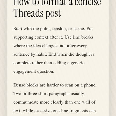
How to format a concise
Threads post
Start with the point, tension, or scene. Put
supporting context after it. Use line breaks
where the idea changes, not after every
sentence by habit. End when the thought is
complete rather than adding a generic
engagement question.
Dense blocks are harder to scan on a phone.
Two or three short paragraphs usually
communicate more clearly than one wall of
text, while excessive one-line fragments can