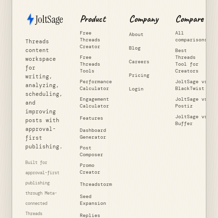
JoltSage
Product
Company
Compare
Free
All
About
Threads
comparisons
Threads
Creator
Blog
content
Best
Free
Threads
workspace
Careers
Threads
Tool for
for
Tools
Creators
Pricing
writing,
Performance
JoltSage vs
analyzing,
Calculator
BlackTwist
Login
scheduling,
Engagement
JoltSage vs
and
Calculator
Postiz
improving
JoltSage vs
Features
posts with
Buffer
approval-
Dashboard
Generator
first
publishing.
Post
Composer
Built for
Promo
Creator
approval-first
publishing
Threadstorm
through Meta-
Seed
Expansion
connected
Threads
Replies