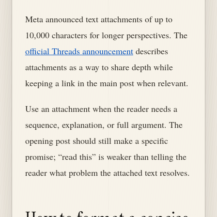
Meta announced text attachments of up to
10,000 characters for longer perspectives. The
official Threads announcement
describes
attachments as a way to share depth while
keeping a link in the main post when relevant.
Use an attachment when the reader needs a
sequence, explanation, or full argument. The
opening post should still make a specific
promise; “read this” is weaker than telling the
reader what problem the attached text resolves.