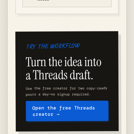
TRY THE WORKFLOW
Turn the idea into
a Threads draft.
Use the free creator for two copy-ready
posts a day—no signup required.
Open the free Threads
creator →