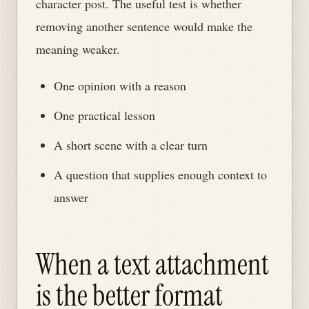
character post. The useful test is whether
removing another sentence would make the
meaning weaker.
One opinion with a reason
One practical lesson
A short scene with a clear turn
A question that supplies enough context to
answer
When a text attachment
is the better format