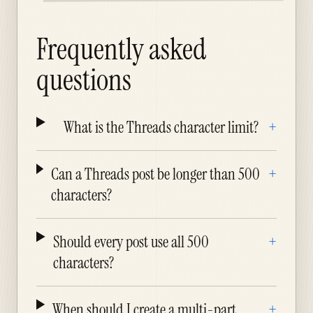
Frequently asked
questions
What is the Threads character limit?
+
Can a Threads post be longer than 500
+
characters?
Should every post use all 500
+
characters?
When should I create a multi-part
+