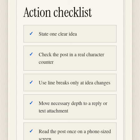
Action checklist
State one clear idea
Check the post in a real character
counter
Use line breaks only at idea changes
Move necessary depth to a reply or
text attachment
Read the post once on a phone-sized
screen