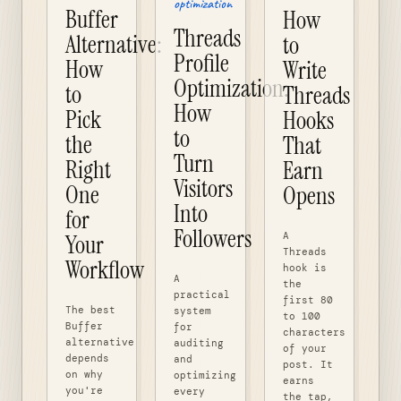
optimization
Buffer
How
Threads
Alternative:
to
Profile
How
Write
Optimization:
to
Threads
How
Pick
Hooks
to
the
That
Turn
Right
Earn
Visitors
One
Opens
Into
for
Followers
A
Your
Threads
Workflow
hook is
A
the
practical
first 80
The best
system
to 100
Buffer
for
characters
alternative
auditing
of your
depends
and
post. It
on why
optimizing
earns
you're
every
the tap,