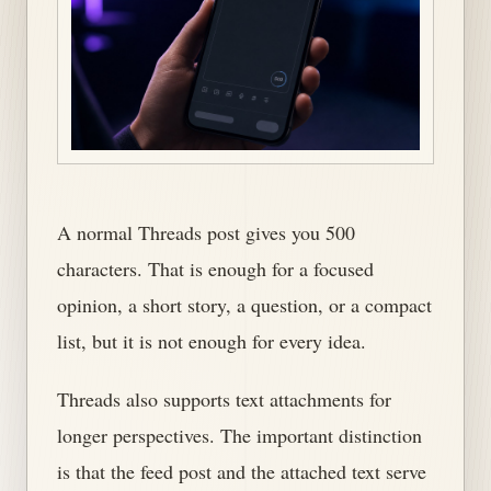
A normal Threads post gives you 500
characters. That is enough for a focused
opinion, a short story, a question, or a compact
list, but it is not enough for every idea.
Threads also supports text attachments for
longer perspectives. The important distinction
is that the feed post and the attached text serve