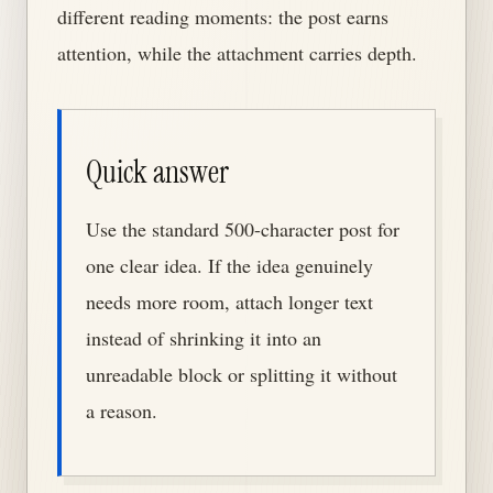
different reading moments: the post earns
attention, while the attachment carries depth.
Quick answer
Use the standard 500-character post for
one clear idea. If the idea genuinely
needs more room, attach longer text
instead of shrinking it into an
unreadable block or splitting it without
a reason.