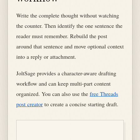
Write the complete thought without watching
the counter. Then identify the one sentence the
reader must remember. Rebuild the post
around that sentence and move optional context
into a reply or attachment.
JoltSage provides a character-aware drafting
workflow and can keep multi-part content
organized. You can also use the
free Threads
post creator
to create a concise starting draft.