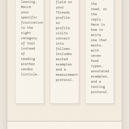
leaving.
field on
the
Match
your
read, or
your
Threads
the
specific
profile
reply.
frustration
so
Here is
to the
profile
how to
right
visits
write
category
convert
one that
of tool
into
works,
instead
follows.
with
of
Includes
seven
reading
worked
hook
another
examples
types,
vendor
and a
annotated
listicle.
measurement
examples,
protocol.
and a
testing
protocol.