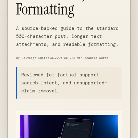
Formatting
A source-backed guide to the standard
500-character post, longer text
attachments, and readable formatting.
By JoltSage Editorial
2026-06-27
3 min read
545 words
Reviewed for factual support,
search intent, and unsupported-
claim removal.