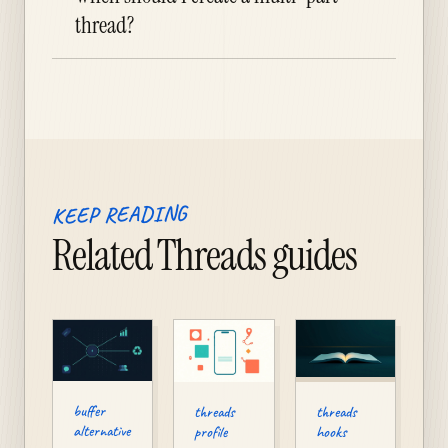
thread?
KEEP READING
Related Threads guides
buffer
threads
threads
alternative
profile
hooks