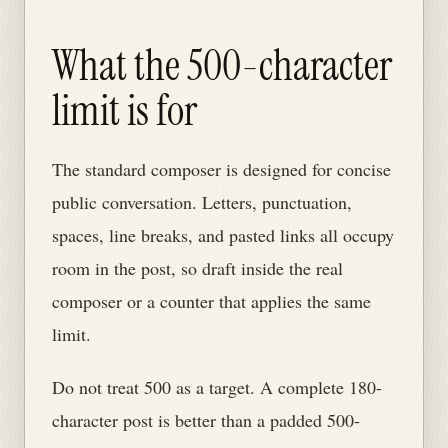
What the 500-character
limit is for
The standard composer is designed for concise
public conversation. Letters, punctuation,
spaces, line breaks, and pasted links all occupy
room in the post, so draft inside the real
composer or a counter that applies the same
limit.
Do not treat 500 as a target. A complete 180-
character post is better than a padded 500-