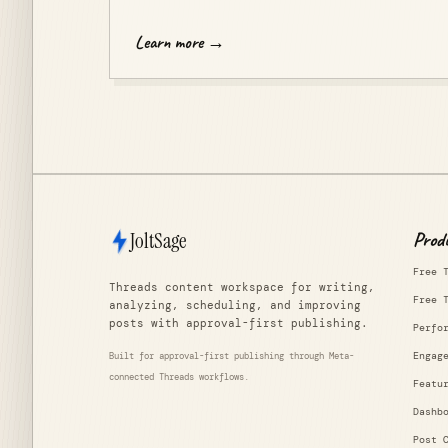
Learn more →
JoltSage
Prod
Free 
Threads content workspace for writing,
Free 
analyzing, scheduling, and improving
posts with approval-first publishing.
Perfo
Engag
Built for approval-first publishing through Meta-
connected Threads workflows.
Featu
Dashb
Post 