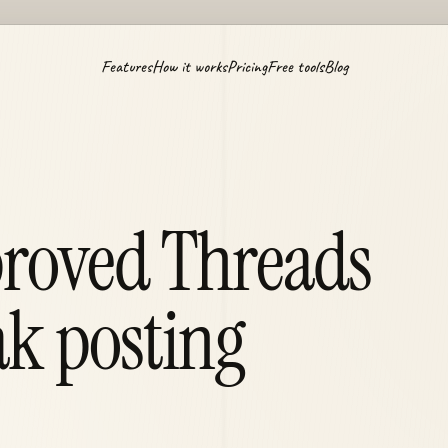
Features
How it works
Pricing
Free tools
Blog
proved Threads
ak posting