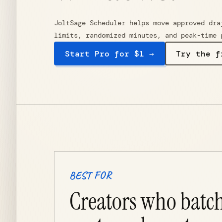
JoltSage Scheduler helps move approved dra
limits, randomized minutes, and peak-time 
Start Pro for $1 →
Try the f
BEST FOR
Creators who batc