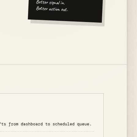
Better signal in.
Better action out.
fts from dashboard to scheduled queue.