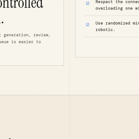
ontrolled
Respect the conne
overloading one w
.
Use randomized mi
robotic.
t generation, review,
ueue is easier to