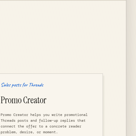
Sales posts for Threads
Promo Creator
Promo Creator helps you write promotional
Threads posts and follow-up replies that
connect the offer to a concrete reader
problem, desire, or moment.