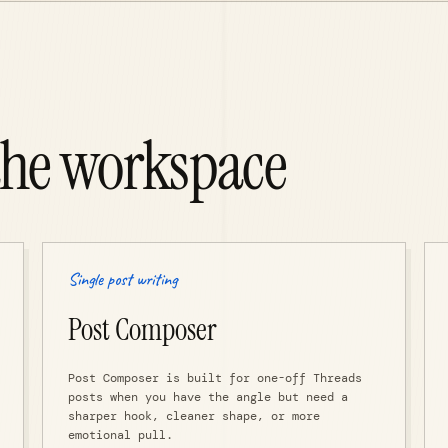
the workspace
Single post writing
Post Composer
Post Composer is built for one-off Threads
posts when you have the angle but need a
sharper hook, cleaner shape, or more
emotional pull.