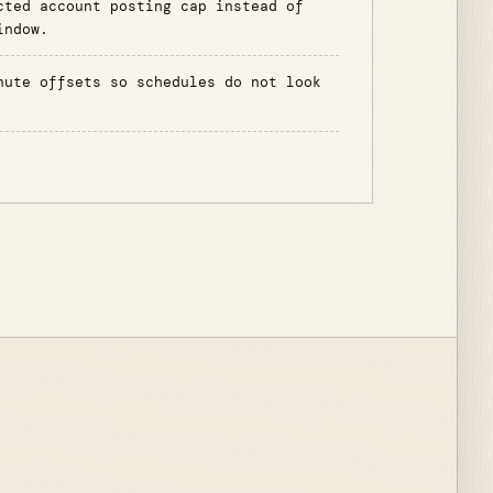
cted account posting cap instead of
indow.
nute offsets so schedules do not look