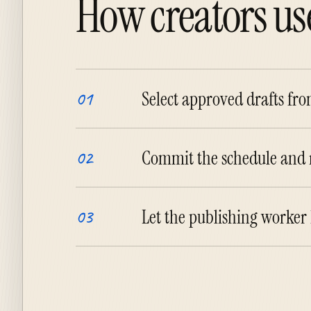
How creators use
Select approved drafts fr
01
Commit the schedule and r
02
Let the publishing worker
03