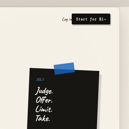
Log in
Start for $1
→
JOLT
Judge.
Offer.
Limit.
Take.