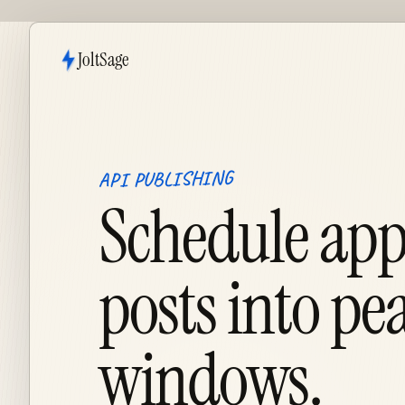
JoltSage
API PUBLISHING
Schedule ap
posts into pe
windows.