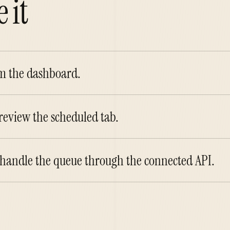
 it
om the dashboard.
eview the scheduled tab.
 handle the queue through the connected API.