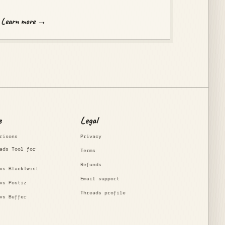
Learn more →
e
Legal
risons
Privacy
ads Tool for
Terms
Refunds
vs BlackTwist
Email support
vs Postiz
Threads profile
vs Buffer