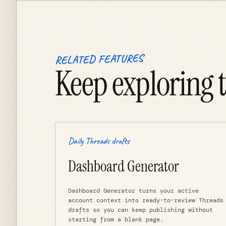
RELATED FEATURES
Keep exploring 
Daily Threads drafts
Dashboard Generator
Dashboard Generator turns your active
account context into ready-to-review Threads
drafts so you can keep publishing without
starting from a blank page.