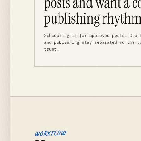
posts and want a c
publishing rhythm
Scheduling is for approved posts. Draf
and publishing stay separated so the q
trust.
WORKFLOW