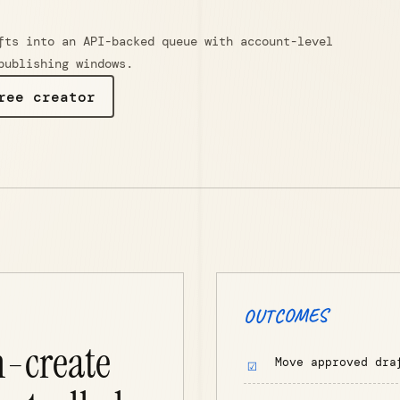
fts into an API-backed queue with account-level
publishing windows.
ree creator
OUTCOMES
h-create
Move approved dra