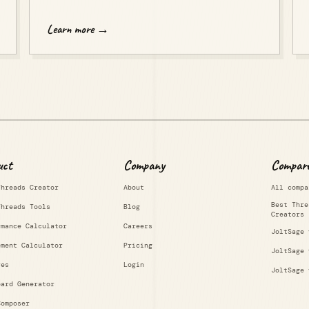
Learn more →
uct
Company
Compar
Threads Creator
About
All compa
Best Thre
Threads Tools
Blog
Creators
rmance Calculator
Careers
JoltSage 
ement Calculator
Pricing
JoltSage 
res
Login
JoltSage 
oard Generator
Composer