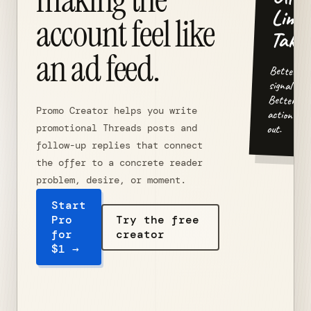
Limit
account feel like
Take.
an ad feed.
Better
signal in.
Better
Promo Creator helps you write
action
out.
promotional Threads posts and
follow-up replies that connect
the offer to a concrete reader
problem, desire, or moment.
Start
Pro
Try the free
for
creator
$1 →