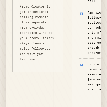
sell.
Promo Creator is
for intentional
Arm promo
selling moments.
follow-up
It is separate
replies th
from everyday
can publis
only after
dashboard CTAs so
the main
your promo library
post earns
stays clean and
enough
sales follow-ups
engagement
can wait for
traction.
Separate
promo seed
examples
from norma
main-post
inspiratio