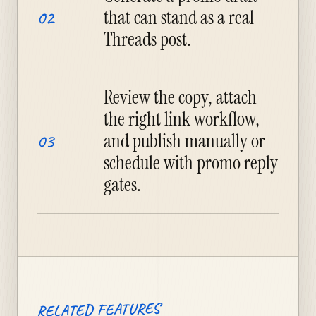
that can stand as a real
02
Threads post.
Review the copy, attach
the right link workflow,
and publish manually or
03
schedule with promo reply
gates.
RELATED FEATURES