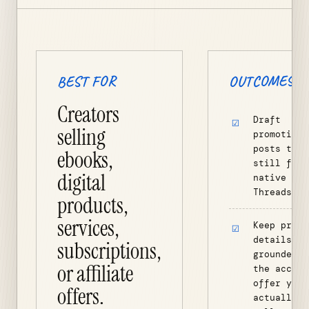
OUTCOMES
BEST FOR
Creators
Draft
selling
promotiona
posts that
ebooks,
still feel
digital
native to
Threads.
products,
services,
Keep produ
details
subscriptions,
grounded i
or affiliate
the accoun
offer you
offers.
actually