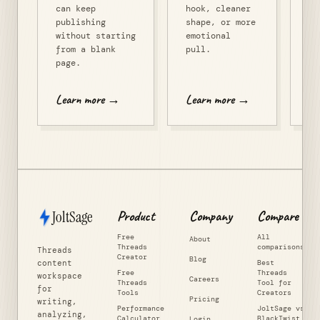
can keep
hook, cleaner
publishing
shape, or more
without starting
emotional
from a blank
pull.
page.
Learn more →
Learn more →
Le
JoltSage
Product
Company
Compare
Free
All
About
Threads
comparisons
Threads
Creator
Blog
content
Best
Free
Threads
workspace
Careers
Threads
Tool for
for
Tools
Creators
Pricing
writing,
Performance
JoltSage vs
analyzing,
Calculator
BlackTwist
Login