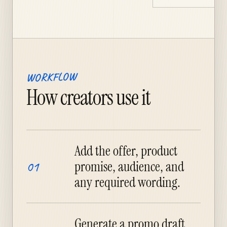
WORKFLOW
How creators use it
Add the offer, product
promise, audience, and
01
any required wording.
Generate a promo draft