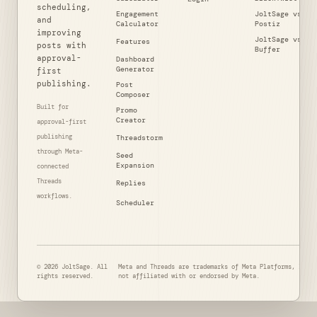
scheduling,
Engagement
JoltSage vs
and
Calculator
Postiz
improving
JoltSage vs
Features
posts with
Buffer
approval-
Dashboard
Generator
first
publishing.
Post
Composer
Built for
Promo
Creator
approval-first
publishing
Threadstorm
through Meta-
Seed
Expansion
connected
Threads
Replies
workflows.
Scheduler
© 2026 JoltSage. All
Meta and Threads are trademarks of Meta Platforms, Inc. 
rights reserved.
not affiliated with or endorsed by Meta.