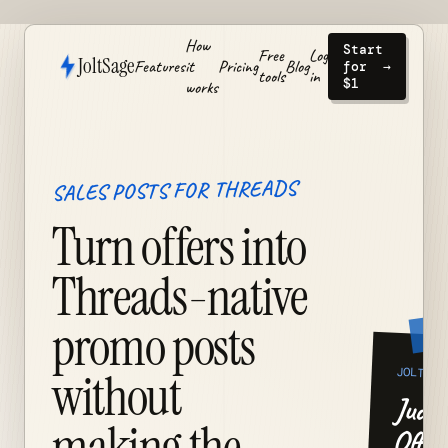
How
Start
Free
Log
JoltSage
Features
it
Pricing
Blog
for
→
tools
in
$1
works
SALES POSTS FOR THREADS
Turn offers into
Threads-native
promo posts
JOLT
without
Judge
making the
Offer