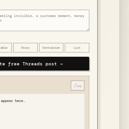
table
Story
Contrarian
List
te free Threads post →
Copy
 appear here.