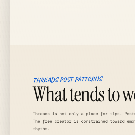
THREADS POST PATTERNS
What tends to w
Threads is not only a place for tips. Post
The free creator is constrained toward emo
rhythm.