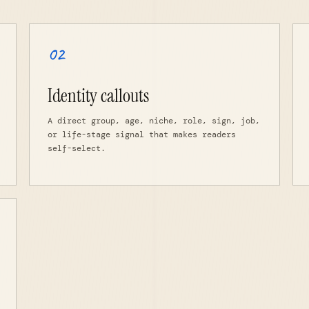
02
Identity callouts
A direct group, age, niche, role, sign, job,
or life-stage signal that makes readers
self-select.