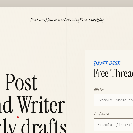
Features
How it works
Pricing
Free tools
Blog
DRAFT DESK
Free Threa
 Post
Niche
d Writer
Audience
dy
drafts