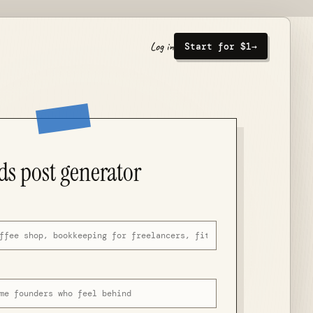
Log in
Start for $1
→
ds post generator