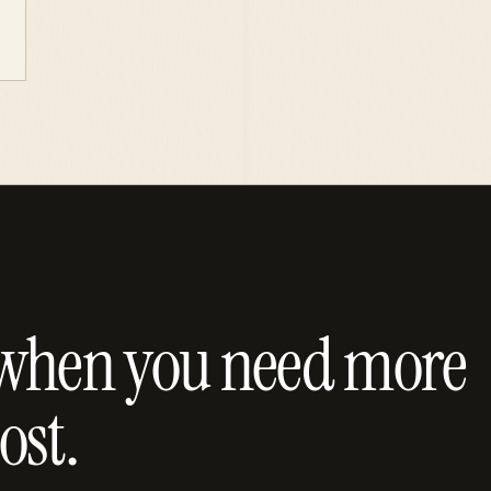
lt when you need more
ost.