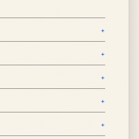
+
+
+
+
+