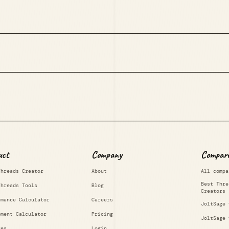
uct
Company
Compar
Threads Creator
About
All compa
Best Thre
Threads Tools
Blog
Creators
rmance Calculator
Careers
JoltSage 
ement Calculator
Pricing
JoltSage 
res
Login