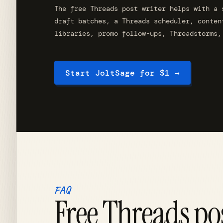
The free Threads post writer helps with a 
draft batches, a Threads scheduler, conten
libraries, promo follow-ups, Threadstorms,
Start JoltSage for $1 →
FAQ
Free Threads po