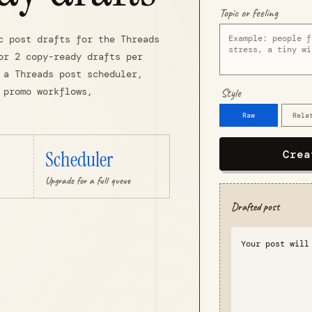
Topic or feeling
c post drafts for the Threads
or 2 copy-ready drafts per
 a Threads post scheduler,
 promo workflows,
Style
Raw
Rela
Scheduler
Crea
Upgrade for a full queue
Drafted post
Your post will