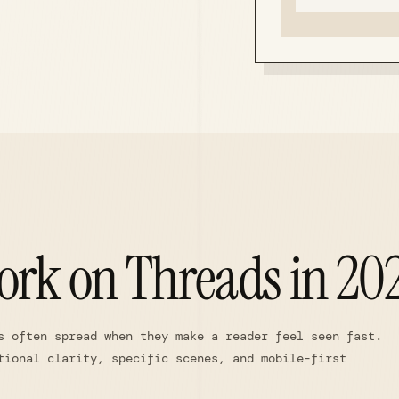
ork on Threads in 20
s often spread when they make a reader feel seen fast.
tional clarity, specific scenes, and mobile-first