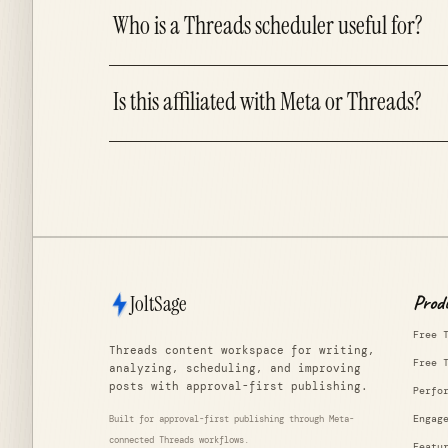
Who is a Threads scheduler useful for?
Is this affiliated with Meta or Threads?
JoltSage
Prod
Free 
Threads content workspace for writing,
Free 
analyzing, scheduling, and improving
posts with approval-first publishing.
Perfo
Engag
Built for approval-first publishing through Meta-
connected Threads workflows.
Featu