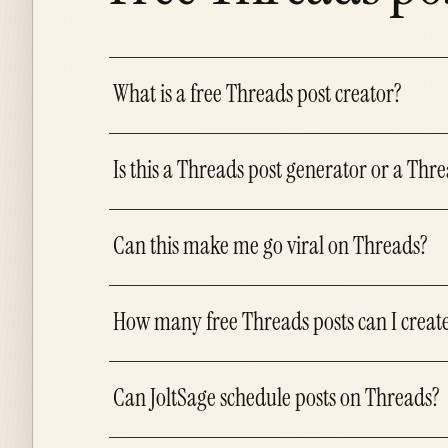
What is a free Threads post creator?
Is this a Threads post generator or a Thre
Can this make me go viral on Threads?
How many free Threads posts can I creat
Can JoltSage schedule posts on Threads?