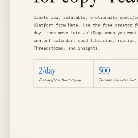
Create raw, relatable, emotionally specifi
platform from Meta. Use the free creator f
day, then move into JoltSage when you want
content calendar, seed libraries, replies,
Threadstorms, and insights.
2/day
500
Free drafts without signup
Threads character limit