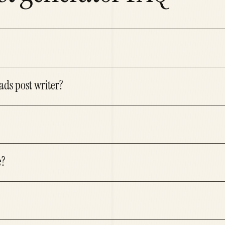
ads post writer?
e?