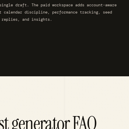
single draft. The paid workspace adds account-aware
t calendar discipline, performance tracking, seed
 replies, and insights.
st generator FAQ