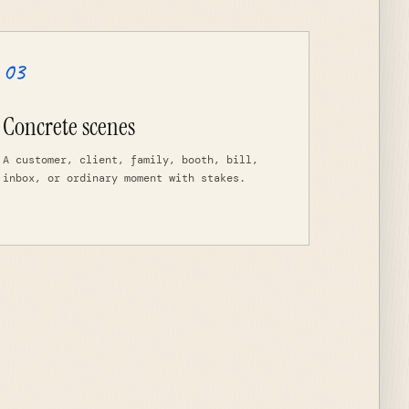
03
Concrete scenes
A customer, client, family, booth, bill,
inbox, or ordinary moment with stakes.