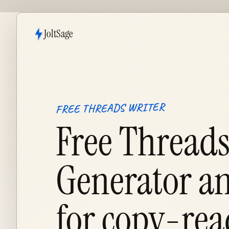
JoltSage
FREE THREADS WRITER
Free Threads
Generator an
for
copy-rea