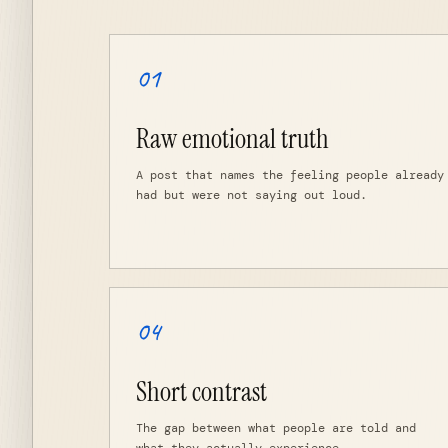
01
Raw emotional truth
A post that names the feeling people already
had but were not saying out loud.
04
Short contrast
The gap between what people are told and