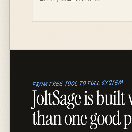
what they actually experience.
FROM FREE TOOL TO FULL SYSTEM
JoltSage is bui
than one good p