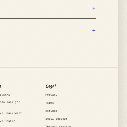
+
+
e
Legal
risons
Privacy
ads Tool for
Terms
Refunds
vs BlackTwist
Email support
vs Postiz
Threads profile