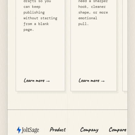
drafts so you
need a sharper
po
can keep
hook, cleaner
fo
publishing
shape, or more
re
without starting
emotional
th
from a blank
pull.
co
page.
of
co
re
pr
de
mo
Le
Learn more →
Learn more →
JoltSage
Product
Company
Compare