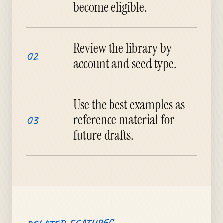
become eligible.
Review the library by
02
account and seed type.
Use the best examples as
reference material for
03
future drafts.