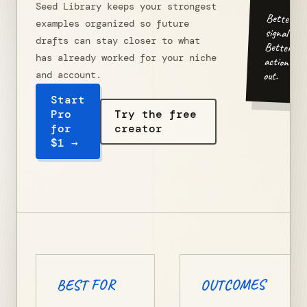
Seed Library keeps your strongest
Better
examples organized so future
signal in.
drafts can stay closer to what
Better
has already worked for your niche
action
out.
and account.
Start
Pro
Try the free
for
creator
$1 →
OUTCOMES
BEST FOR