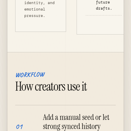
future
identity, and
drafts.
emotional
pressure.
WORKFLOW
How creators use it
Add a manual seed or let
strong synced history
01