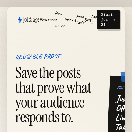
How
Start
Free
Log
JoltSage
Features
it
Pricing
Blog
for
→
tools
in
$1
works
REUSABLE PROOF
Save the posts
that prove what
JOLT
Judge
your audience
Offer
responds to.
Limit
Take.