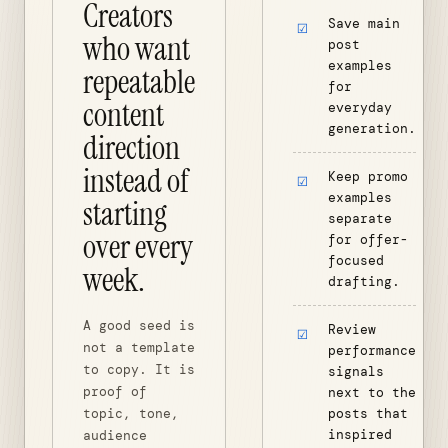
Creators
Save main
who want
post
examples
repeatable
for
content
everyday
generation.
direction
instead of
Keep promo
examples
starting
separate
over every
for offer-
focused
week.
drafting.
A good seed is
Review
not a template
performance
to copy. It is
signals
proof of
next to the
topic, tone,
posts that
inspired
audience