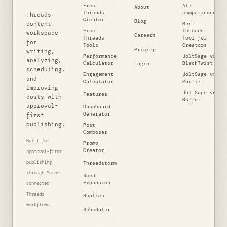
Free
All
About
Threads
comparisons
Threads
Creator
Blog
content
Best
Free
Threads
workspace
Careers
Threads
Tool for
for
Tools
Creators
Pricing
writing,
Performance
JoltSage vs
analyzing,
Calculator
BlackTwist
Login
scheduling,
Engagement
JoltSage vs
and
Calculator
Postiz
improving
JoltSage vs
Features
posts with
Buffer
approval-
Dashboard
Generator
first
publishing.
Post
Composer
Built for
Promo
Creator
approval-first
publishing
Threadstorm
through Meta-
Seed
Expansion
connected
Threads
Replies
workflows.
Scheduler